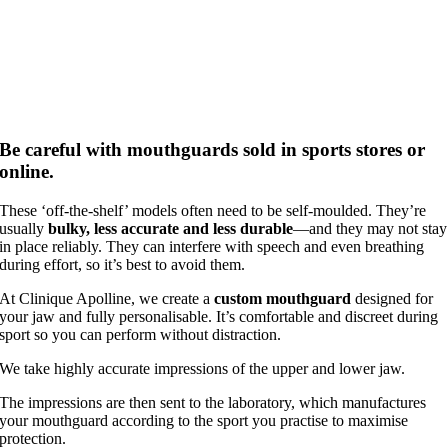
Be careful with mouthguards sold in sports stores or
online.
These ‘off‑the‑shelf’ models often need to be self‑moulded. They’re
usually
bulky, less accurate and less durable
—and they may not stay
in place reliably. They can interfere with speech and even breathing
during effort, so it’s best to avoid them.
At Clinique Apolline, we create a
custom mouthguard
designed for
your jaw and fully personalisable. It’s comfortable and discreet during
sport so you can perform without distraction.
We take highly accurate impressions of the upper and lower jaw.
The impressions are then sent to the laboratory, which manufactures
your mouthguard according to the sport you practise to maximise
protection.