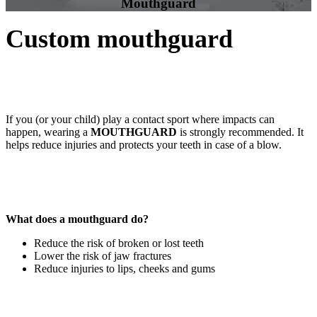
Mouthguard
Custom mouthguard
If you (or your child) play a contact sport where impacts can
happen, wearing a
MOUTHGUARD
is strongly recommended. It
helps reduce injuries and protects your teeth in case of a blow.
What does a mouthguard do?
Reduce the risk of broken or lost teeth
Lower the risk of jaw fractures
Reduce injuries to lips, cheeks and gums