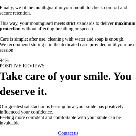
Finally, we fit the mouthguard in your mouth to check comfort and
secure retention.
This way, your mouthguard meets strict standards to deliver
maximum
protection
without affecting breathing or speech.
Care is simple: after use, cleaning with water and soap is enough.
We recommend storing it in the dedicated case provided until your next
session.
94
%
POSITIVE REVIEWS
Take care of your smile. You
deserve it.
Our greatest satisfaction is hearing how your smile has positively
influenced your confidence.
Feeling more confident and comfortable with your smile can be
invaluable.
Contact us