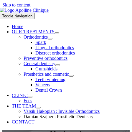
Skip to content
Toggle Navigation
Home
OUR TREATMENTS
Orthodontics
Spark
Lingual orthodontics
Discreet orthodontics
Preventive orthodontics
General dentistry
Gumshields
Prosthetics and cosmetic
Teeth whitening
Veneers
Dental Crown
CLINIC
Fees
THE TEAM
Varsik Hakopian : Invisible Orthodontics
Damian Szajner : Prosthetic Dentistry
CONTACT