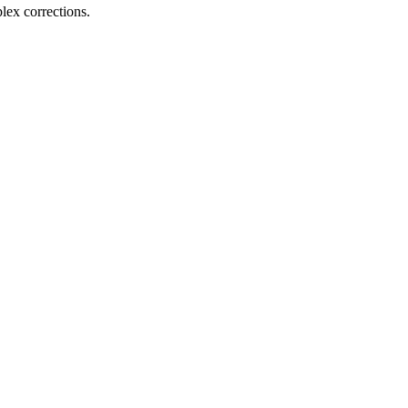
ex corrections.