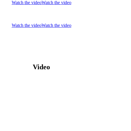
Watch the video
Watch the video
Watch the video
Watch the video
Video