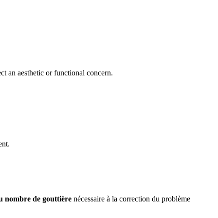
ct an aesthetic or functional concern.
ent.
du nombre de gouttière
nécessaire à la correction du problème