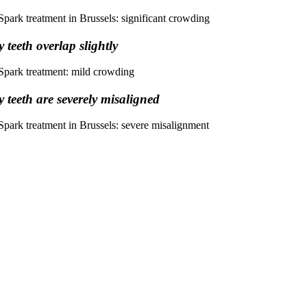
 teeth overlap slightly
 teeth are severely misaligned