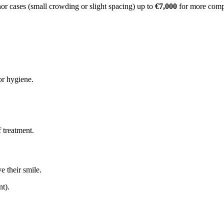
or cases (small crowding or slight spacing) up to
€7,000
for more compl
or hygiene.
 treatment.
e their smile.
nt).