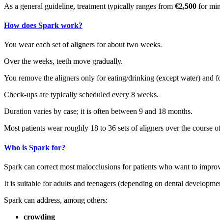
As a general guideline, treatment typically ranges from
€2,500
for min
How does Spark work?
You wear each set of aligners for about two weeks.
Over the weeks, teeth move gradually.
You remove the aligners only for eating/drinking (except water) and f
Check‑ups are typically scheduled every 8 weeks.
Duration varies by case; it is often between 9 and 18 months.
Most patients wear roughly 18 to 36 sets of aligners over the course of
Who is Spark for?
Spark can correct most malocclusions for patients who want to improv
It is suitable for adults and teenagers (depending on dental developme
Spark can address, among others:
crowding