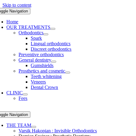
Skip to content
oggle Navigation
Home
OUR TREATMENTS
Orthodontics
Spark
Lingual orthodontics
Discreet orthodontics
Preventive orthodontics
General dentistry
Gumshields
Prosthetics and cosmetic
Teeth whitening
Veneers
Dental Crown
CLINIC
Fees
oggle Navigation
THE TEAM
Varsik Hakopian : Invisible Orthodontics