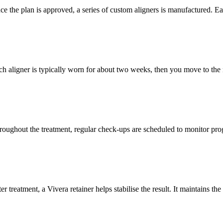
e the plan is approved, a series of custom aligners is manufactured. Each
ch aligner is typically worn for about two weeks, then you move to the 
roughout the treatment, regular check‑ups are scheduled to monitor prog
er treatment, a Vivera retainer helps stabilise the result. It maintains 