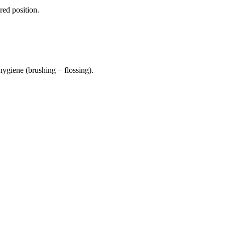
red position.
hygiene (brushing + flossing).