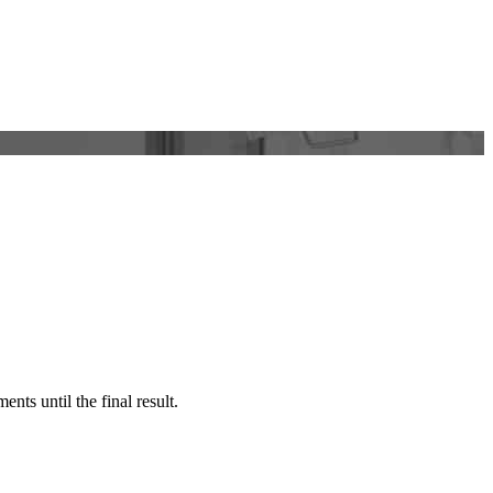
nts until the final result.