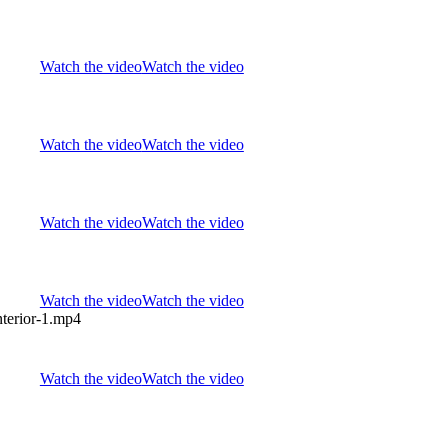
Watch the video
Watch the video
Watch the video
Watch the video
Watch the video
Watch the video
Watch the video
Watch the video
Watch the video
Watch the video