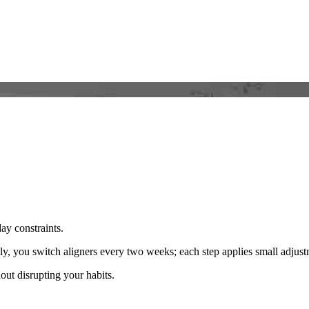
day constraints.
y, you switch aligners every two weeks; each step applies small adjustme
ut disrupting your habits.