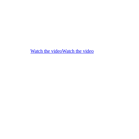
Watch the video
Watch the video