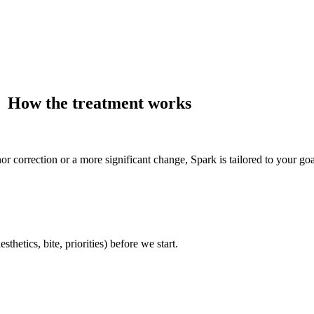
How the treatment works
 correction or a more significant change, Spark is tailored to your goa
etics, bite, priorities) before we start.