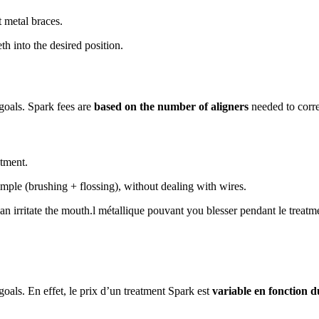
t metal braces.
h into the desired position.
 goals. Spark fees are
based on the number of aligners
needed to corre
atment.
ple (brushing + flossing), without dealing with wires.
an irritate the mouth.l métallique pouvant you blesser pendant le treatm
goals. En effet, le prix d’un treatment Spark est
variable en fonction 