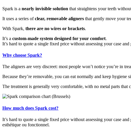
Spark is a
nearly invisible solution
that straightens your teeth withou
It uses a series of
clear, removable aligners
that gently move your teet
With Spark,
there are no wires or brackets
.
It’s a
custom-made system designed for your comfort
.
It’s hard to quote a single fixed price without assessing your case and
Why choose Spark?
The aligners are very discreet: most people won’t notice you’re in tre
Because they’re removable, you can eat normally and keep hygiene sim
The treatment is generally very comfortable, with no metal parts that c
How much does Spark cost?
It’s hard to quote a single fixed price without assessing your case and 
esthétique ou fonctionnel.