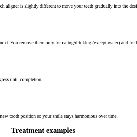
 aligner is slightly different to move your teeth gradually into the desi
next. You remove them only for eating/drinking (except water) and for 
ress until completion.
the new tooth position so your smile stays harmonious over time.
Treatment examples