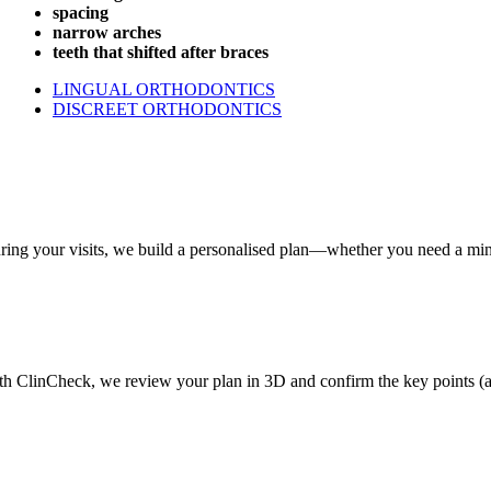
spacing
narrow arches
teeth that shifted after braces
LINGUAL ORTHODONTICS
DISCREET ORTHODONTICS
ring your visits, we build a personalised plan—whether you need a minor
th ClinCheck, we review your plan in 3D and confirm the key points (aesth