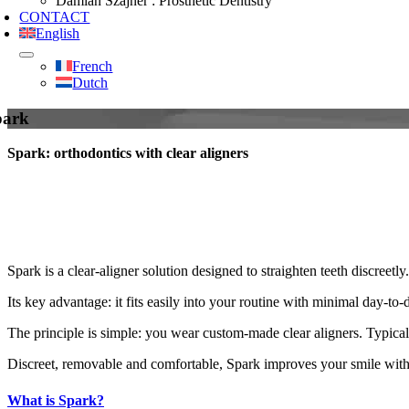
Damian Szajner : Prosthetic Dentistry
CONTACT
English
French
Dutch
park
Spark: orthodontics with clear aligners
Spark is a clear‑aligner solution designed to straighten teeth discreetly.
Its key advantage: it fits easily into your routine with minimal day‑to‑
The principle is simple: you wear custom‑made clear aligners. Typicall
Discreet, removable and comfortable, Spark improves your smile witho
What is Spark?