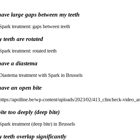
have large gaps between my teeth
 teeth are rotated
have a diastema
have an open bite
bite too deeply (deep bite)
 teeth overlap significantly